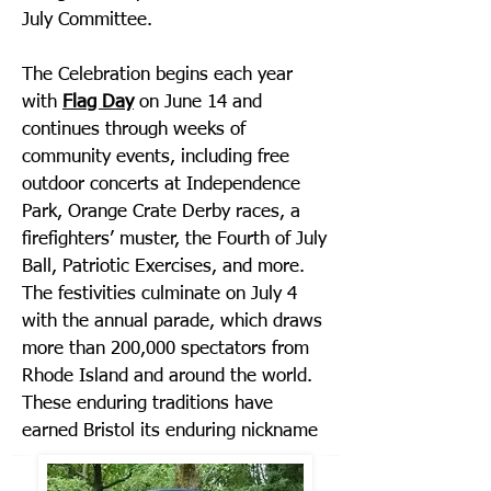
July Committee.
The Celebration begins each year
with
Flag Day
on June 14 and
continues through weeks of
community events, including free
outdoor concerts at Independence
Park, Orange Crate Derby races, a
firefighters’ muster, the Fourth of July
Ball, Patriotic Exercises, and more.
The festivities culminate on July 4
with the annual parade, which draws
more than 200,000 spectators from
Rhode Island and around the world.
These enduring traditions have
earned Bristol its enduring nickname