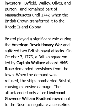
investors—Byfield, Walley, Oliver, and
Burton—and remained part of
Massachusetts until 1747, when the
British Crown transferred it to the
Rhode Island Colony.
Bristol played a significant role during
the
American Revolutionary War
and
suffered two British naval attacks. On
October 7, 1775, a British squadron
led by
Captain Wallace
aboard
HMS
Rose
demanded provisions from the
town. When the demand was
refused, the ships bombarded Bristol,
causing extensive damage. The
attack ended only after
Lieutenant
Governor William Bradford
rowed out
to the Rose to negotiate a ceasefire.