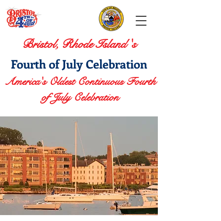
Bristol, Rhode Island 's
Fourth of July Celebration
America's Oldest Continuous Fourth
of July Celebration