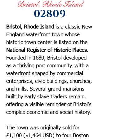
Bristol, Rhode Island
02809
Bristol, Rhode Island
is a classic New
England waterfront town whose
historic town center is listed on the
National Register of Historic Places
.
Founded in 1680, Bristol developed
as a thriving port community, with a
waterfront shaped by commercial
enterprises, civic buildings, churches,
and mills. Several grand mansions
built by early slave traders remain,
offering a visible reminder of Bristol’s
complex economic and social history.
The town was originally sold for
£1,100 ($1,464 USD) to four Boston