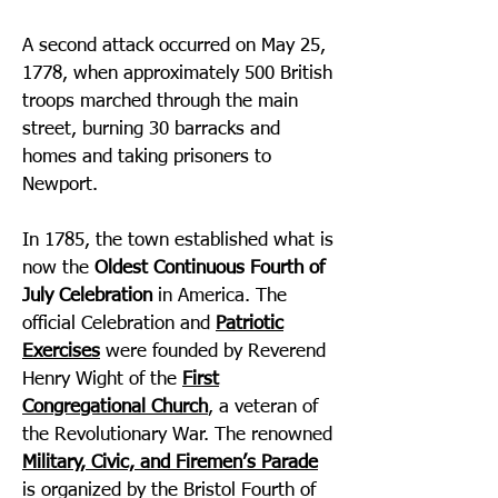
A second attack occurred on May 25,
1778, when approximately 500 British
troops marched through the main
street, burning 30 barracks and
homes and taking prisoners to
Newport.
In 1785, the town established what is
now the
Oldest Continuous Fourth of
July Celebration
in America. The
official Celebration and
Patriotic
Exercises
were founded by Reverend
Henry Wight of the
First
Congregational Church
, a veteran of
the Revolutionary War. The renowned
Military, Civic, and Firemen’s Parade
is organized by the Bristol Fourth of