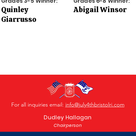
Grades 3-5 Winner:
Grades 6-8 Winner:
Quinley
Abigail Winsor
Giarrusso
For all inquiries email:
info@july4thbristolri.com
Dudley Hallagan
Chairperson