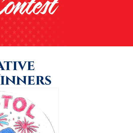
tive
inners