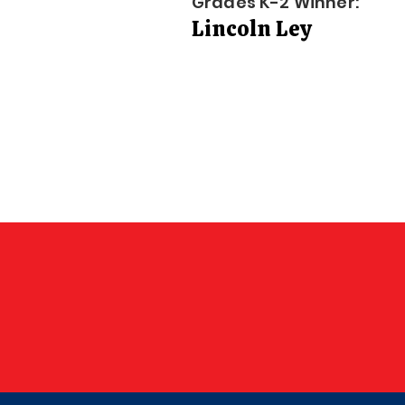
Grades K-2 Winner:
Lincoln Ley