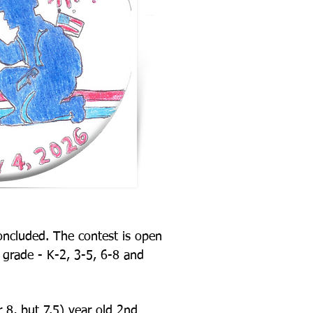
concluded. The
contest is open
l
grade - K-2, 3-5, 6-8 and
r 8, but 7.5) year
old 2nd