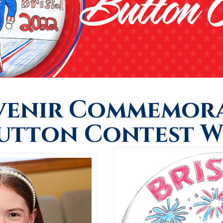
venir Commemora
Button Contest W