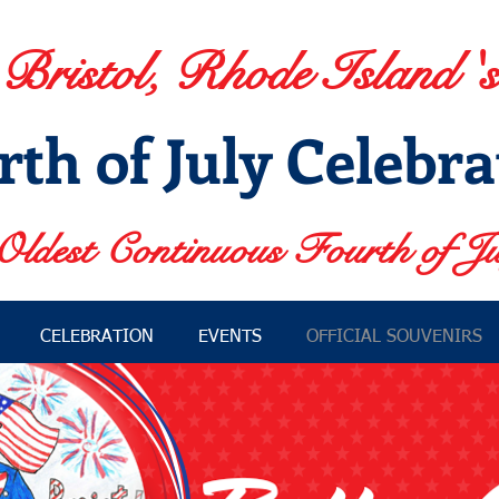
Bristol, Rhode Island 's
rth of July Celebra
Oldest Continuous Fourth of Ju
CELEBRATION
EVENTS
OFFICIAL SOUVENIRS