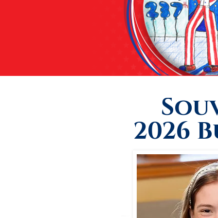
Sou
2026 