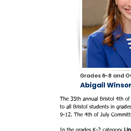
Grades 6-8 and Ov
Abigail Winso
The 35th annual Bristol 4th 
to all Bristol students in grad
9-12. The 4th of July Committ
In the grades K-2 category
Lin