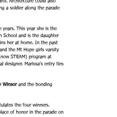
rol. Architecture could also
ing a soldier along the parade
e years. This year
she is the
gh School
and is the daughter
oins her at home. In the past
and the Mt Hope girls varsity
M (now STEAM) program at
l designer. Marissa's entry ties
y Winsor
and the bonding
tulates the four
winners.
place of
honor in the parade on