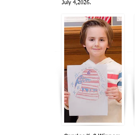
July 4,2026.