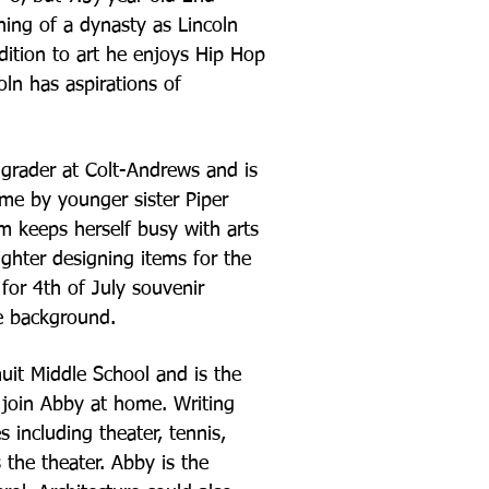
nning of a
dynasty as Lincoln
dition to art he enjoys Hip Hop
ln has aspirations of
grader at Colt-
Andrews and is
me by younger sister Piper
m keeps herself busy with arts
ughter designing items for the
for 4th of July souvenir
e background.
muit Middle School
and is the
 join
Abby at home. Writing
es including theater, tennis,
s the theater. Abby is the