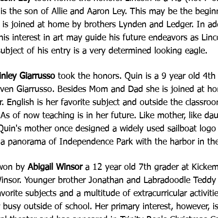
is the son of Allie and Aaron Ley. This may be the begi
e is joined at home by brothers Lynden and Ledger. In
ad
 his interest in art may guide his future
endeavors as Linco
ubject of his entry is a very
determined looking eagle.
nley Giarrusso
took the honors. Quin is a 9 year old 4th 
ven Giarrusso. Besides Mom and Dad she is joined at
ho
. English is her favorite subject and
outside the classroo
. As of now teaching is
in her future. Like mother, like da
 Quin's
mother once designed a widely used sailboat logo 
s
a panorama of Independence Park with the harbor in th
 won by
Abigail Winsor
a 12 year old 7th grader at Kicke
insor. Younger brother Jonathan and Labradoodle Teddy
vorite subjects and a multitude of extracurricular
activiti
r busy outside of school. Her primary
interest, however, i