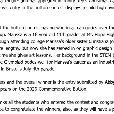
ical theater and has
appeared in Trinity Rep's Christmas Ca
bby's
entry in the button contest displays a child high fiv
f the button contest having won in all categories over th
oup. Marissa is a 16 year old 11th grader at Mt. Hope Hi
ough attending college Marissa's older sister
Christiana j
te lengthy, but now she has
zeroed in on graphic design 
 time she gives
art lessons. Her background in the STE
ce
Olympiad bodes well for Marissa's career as an industria
in Bristol's July 4th parade.
rs and the overall winner is the entry submitted by
Abb
t appears on the 2026 Commemorative
Button.
nks all the students who entered the contest and congra
e to congratulate the winners, also, as they will have a 