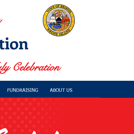
tion
ly Celebration
FUNDRAISING
ABOUT US