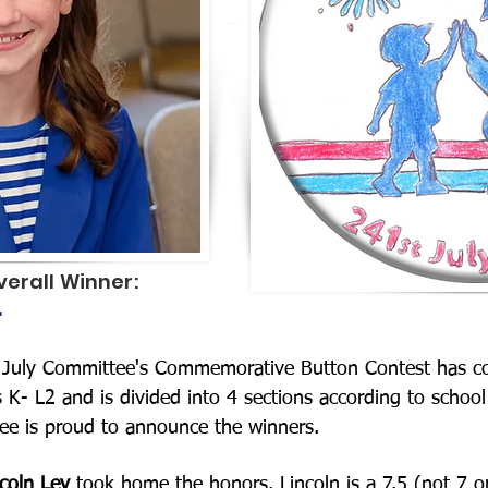
erall Winner:
r
of July Committee's Commemorative Button Contest has 
es K- L2 and is divided into 4 sections according to schoo
ee is proud to announce the winners.
coln Ley
took home the honors. Lincoln is a 7.5 (not 7 o