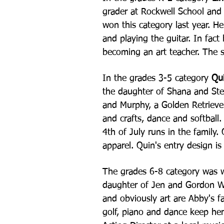
grader at Rockwell School and 
won this category last year. H
and playing the guitar. In fact
becoming an art teacher. The s
In the grades 3-5 category
Qui
the daughter of Shana and Ste
and Murphy, a Golden Retriever
and crafts, dance and softball
4th of July runs in the family.
apparel. Quin's entry design i
The grades 6-8 category was
daughter of Jen and Gordon W
and obviously art are Abby's fa
golf, piano and dance keep he