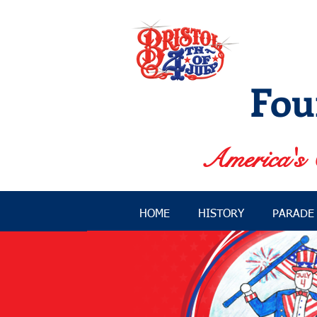
Fou
America's 
HOME
HISTORY
PARADE