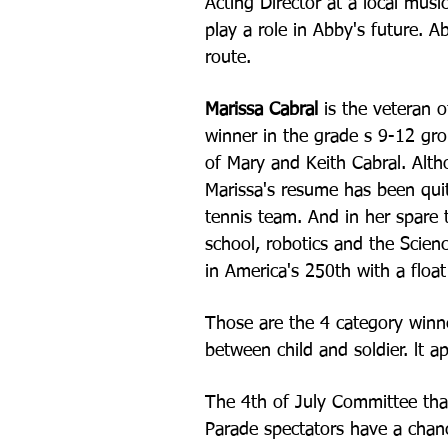
Acting Director at a local mus
play a role in Abby's future. A
route.
Marissa Cabral
is the veteran o
winner in the grade s 9-12 gr
of Mary and Keith Cabral. Alth
Marissa's resume has been qui
tennis team. And in her spare
school, robotics and the Scien
in America's
250th with a float 
Those are the 4 category winne
between child and soldier. l
The 4th of July Committee tha
Parade spectators have a chanc