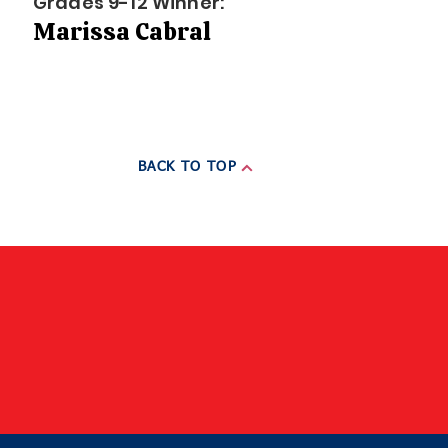
Grades 9-12 Winner:
Marissa Cabral
BACK TO TOP