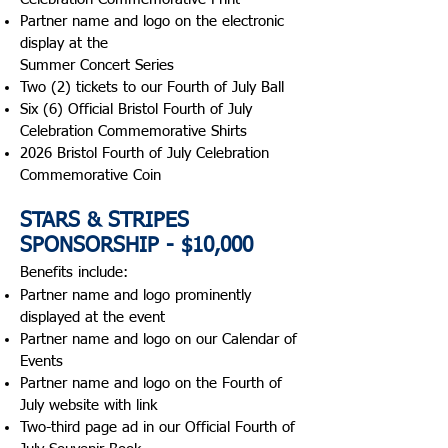
Partner name and logo on the electronic
display at the
Summer Concert Series
Two (2) tickets to our Fourth of July Ball
Six (6) Official Bristol Fourth of July
Celebration Commemorative Shirts
2026 Bristol Fourth of July Celebration
Commemorative Coin
STARS & STRIPES
SPONSORSHIP - $10,000
Benefits include:​
Partner name and logo prominently
displayed at the event
Partner name and logo on our Calendar of
Events
Partner name and logo on the Fourth of
July website with link
Two-third page ad in our Official Fourth of