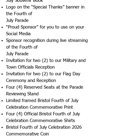
July Souvenir Book
Logo on the “Special Thanks” banner in
the Fourth of
July Parade
“Proud Sponsor” for you to use on your
Social Media
Sponsor recognition during live streaming
of the Fourth of
July Parade
Invitation for two (2) to our Military and
Town Officials Reception
Invitation for two (2) to our Flag Day
Ceremony and Reception
Four (4) Reserved Seats at the Parade
Reviewing Stand
Limited framed Bristol Fourth of July
Celebration Commemorative Print
Four (4) Official Bristol Fourth of July
Celebration Commemorative Shirts
Bristol Fourth of July Celebration 2026
Commemorative Coin