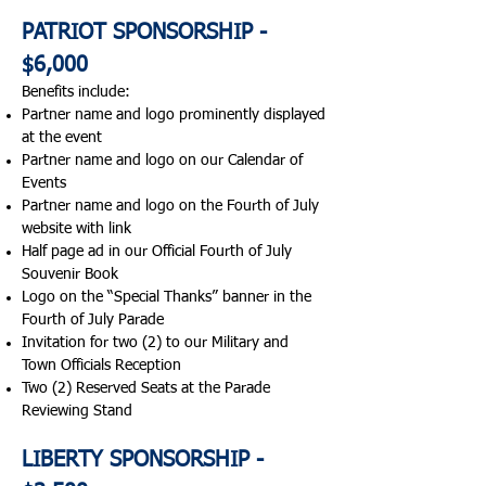
PATRIOT SPONSORSHIP -
$6,000
Benefits include:​
Partner name and logo prominently displayed
at the event
Partner name and logo on our Calendar of
Events
Partner name and logo on the Fourth of July
website with link
Half page ad in our Official Fourth of July
Souvenir Book
Logo on the “Special Thanks” banner in the
Fourth of July Parade
Invitation for two (2) to our Military and
Town Officials Reception
Two (2) Reserved Seats at the Parade
Reviewing Stand
LIBERTY SPONSORSHIP -