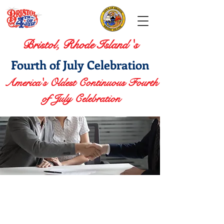
Bristol, Rhode Island 's
Fourth of July Celebration
America's Oldest Continuous Fourth
of July Celebration
Sponsorship
Opportunities
CELEBRATE.
SUPPORT.
STAND OUT.