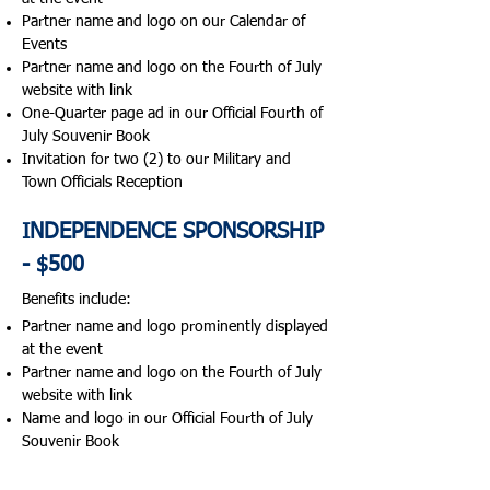
Partner name and logo on our Calendar of
Events
Partner name and logo on the Fourth of July
website with link
One-Quarter page ad in our Official Fourth of
July Souvenir Book
Invitation for two (2) to our Military and
Town Officials Reception​
INDEPENDENCE SPONSORSHIP
- $500
Benefits include:​
Partner name and logo prominently displayed
at the event
Partner name and logo on the Fourth of July
website with link
Name and logo in our Official Fourth of July
Souvenir Book
2026 CONCERT