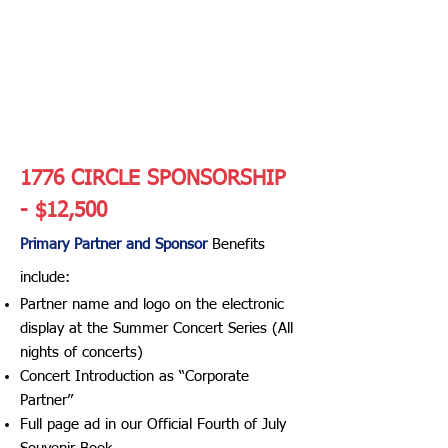
SERIES
PARTNERSHIP/S
ponsorship
Opportunities
1776 CIRCLE SPONSORSHIP
- $12,500
Primary Partner and Sponsor
Benefits
include:​
Partner name and logo on the electronic
display at the Summer Concert Series (All
nights of concerts)
Concert Introduction as “Corporate
Partner”
Full page ad in our Official Fourth of July