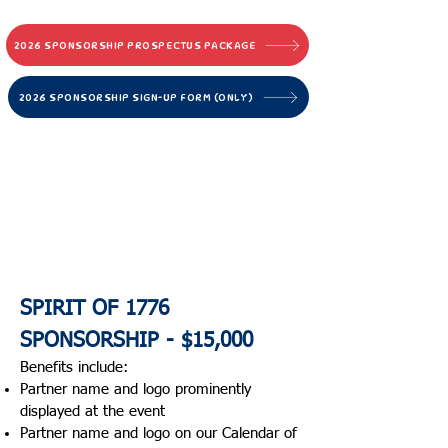
community, and pride.
2026 SPONSORSHIP PROSPECTUS PACKAGE
2026 SPONSORSHIP SIGN-UP FORM (ONLY)
2026
Sponsorship
Op
portunities
BE PART OF America’s
Oldest CONTINUOUS
CELEBRATION
SPIRIT OF 1776
SPONSORSHIP - $15,000
Benefits include:​
Partner name and logo prominently
displayed at the event
Partner name and logo on our Calendar of