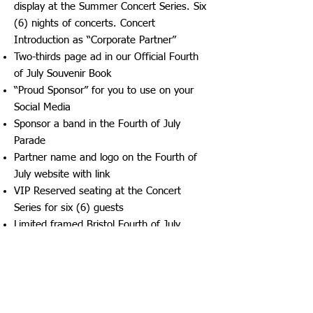
display at the Summer Concert Series. Six
(6) nights of concerts. Concert
Introduction as “Corporate Partner”
Two-thirds page ad in our Official Fourth
of July Souvenir Book
“Proud Sponsor” for you to use on your
Social Media
Sponsor a band in the Fourth of July
Parade
Partner name and logo on the Fourth of
July website with link
VIP Reserved seating at the Concert
Series for six (6) guests
Limited framed Bristol Fourth of July
Celebration Commemorative Print ​​
OLD GLORY SPONSORSHIP -
$5,000
Three-night Concert Sponsorship
Benefits