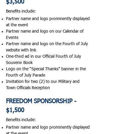
$3,500
Benefits include:​
Partner name and logo prominently displayed
at the event
Partner name and logo on our Calendar of
Events
Partner name and logo on the Fourth of July
website with link
One-third ad in our Official Fourth of July
Souvenir Book
Logo on the “Special Thanks” banner in the
Fourth of July Parade
Invitation for two (2) to our Military and
Town Officials Reception
FREEDOM SPONSORSHIP -
$1,500
Benefits include:​
Partner name and logo prominently displayed
at the event