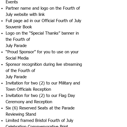
Events
Partner name and logo on the Fourth of
July website with link
Full page ad in our Official Fourth of July
Souvenir Book
Logo on the “Special Thanks” banner in
the Fourth of
July Parade
“Proud Sponsor” for you to use on your
Social Media
Sponsor recognition during live streaming
of the Fourth of
July Parade
Invitation for two (2) to our Military and
Town Officials Reception
Invitation for two (2) to our Flag Day
Ceremony and Reception
Six (6) Reserved Seats at the Parade
Reviewing Stand
Limited framed Bristol Fourth of July
Celebration Commemorative Print