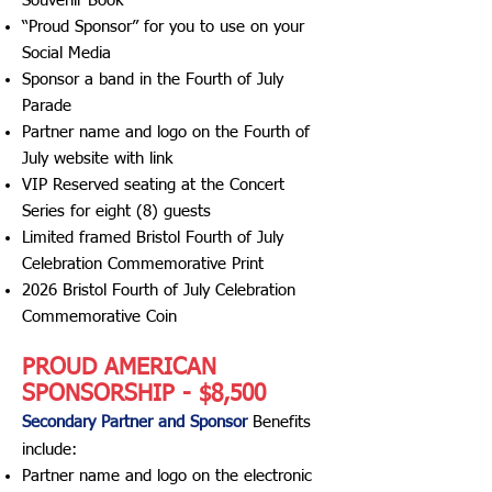
Souvenir Book
“Proud Sponsor” for you to use on your
Social Media
Sponsor a band in the Fourth of July
Parade
Partner name and logo on the Fourth of
July website with link
VIP Reserved seating at the Concert
Series for eight (8) guests
Limited framed Bristol Fourth of July
Celebration Commemorative Print
2026 Bristol Fourth of July Celebration
Commemorative Coin
PROUD AMERICAN
SPONSORSHIP - $8,500
Secondary Partner and
Sponsor
Benefits
include
:​
Partner name and logo on the electronic