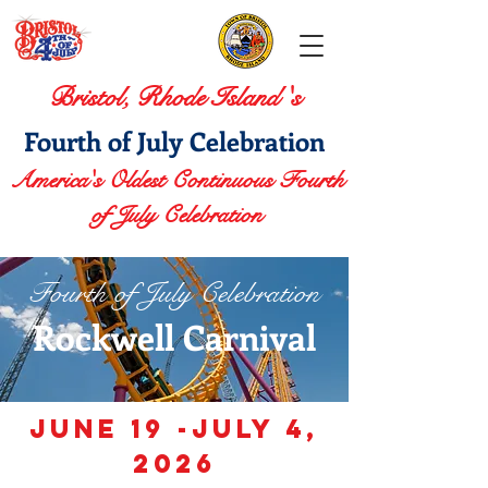
Bristol, Rhode Island 's
Fourth of July Celebration
America's Oldest Continuous Fourth
of July Celebration
Fourth of July Celebration
Rockwell Carnival
JUNE 19 -July 4,
2026