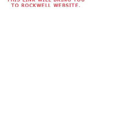
THIS LINK WILL BRING YOU
TO ROCKWELL WEBSITE.
TICKETS ARE CURRENTLY
UNAVAILABLE.
BACK TO TOP