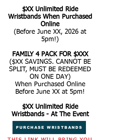
$XX Unlimited Ride
Wristbands When Purchased
Online
(Before June XX, 2026 at
5pm!)
FAMILY 4 PACK FOR $XXX
($XX SAVINGS. CANNOT BE
SPLIT, MUST BE REDEEMED
ON ONE DAY)
When Purchased Online
Before June XX at 5pm!
$XX Unlimited Ride
Wristbands - At The Event
PURCHASE WRISTBANDS