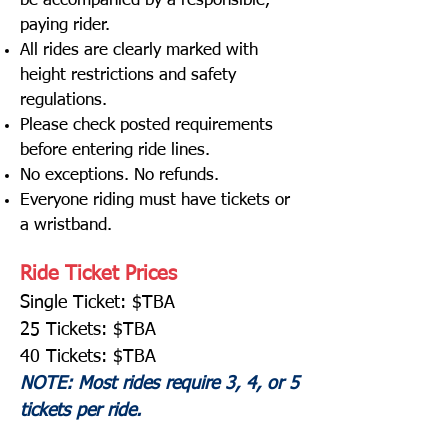
be accompanied by a responsible,
paying rider.
All rides are clearly marked with
height restrictions and safety
regulations.
Please check posted requirements
before entering ride lines.
No exceptions. No refunds.
Everyone riding must have tickets or
a wristband.
Ride Ticket Prices
Single Ticket: $TBA
25 Tickets: $TBA
40 Tickets: $TBA
NOTE: Most rides require 3, 4, or 5
tickets per ride.