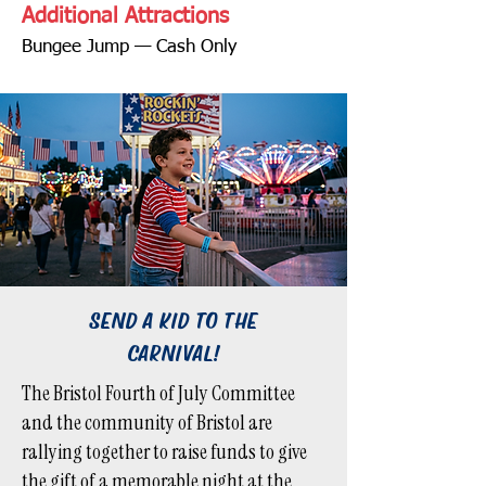
Additional Attractions
Bungee Jump — Cash Only
SEND A KID TO THE
CARNIVAL!
The Bristol Fourth of July Committee
and the community of Bristol are
rallying together to raise funds to give
the gift of a memorable night at the