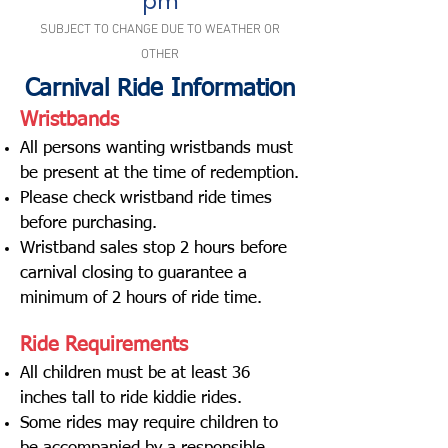
pm
SUBJECT TO CHANGE DUE TO WEATHER OR
OTHER
Carnival Ride Information
Wristbands
All persons wanting wristbands must
be present at the time of redemption.
Please check wristband ride times
before purchasing.
Wristband sales stop 2 hours before
carnival closing to guarantee a
minimum of 2 hours of ride time.
Ride Requirements
All children must be at least 36
inches tall to ride kiddie rides.
Some rides may require children to