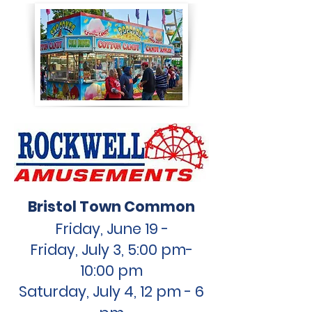
Bristol Town Common
Friday, June 19
-
Friday,
July 3, 5:00 pm-
10:00 pm
Saturday, July 4, 12 pm - 6