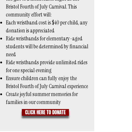
Bristol Fourth of July Carnival. This
community effort will:
Each wristband cost is $40 per child, any
donation is appreciated
Ride wristbands for elementary-aged
students will be determined by financial
need
Ride wristbands provide unlimited rides
for one special evening
Ensure children can fully enjoy the
Bristol Fourth of July Carnival experience
Create joyful summer memories for
families in our community
CLICK HERE TO DONATE