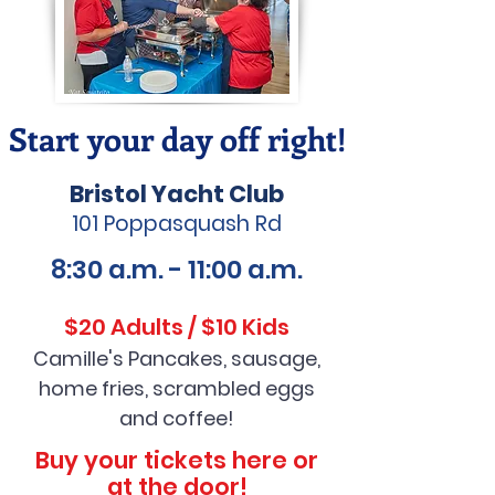
Start your day off right!
Bristol Yacht Club
101 Poppasquash Rd
8:30 a.m. - 11:00 a.m.
$20 Adults / $10 Kids
Camille's Pancakes, sausage,
ho
me fries, scrambled eggs
and coffee!
Buy your tickets here or
at the door!