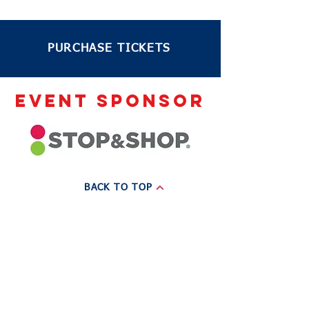
PURCHASE TICKETS
EVENT sponsor
BACK TO TOP