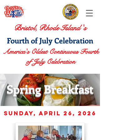
Bristol, Rhode Island 's
Fourth of July Celebration
America's Oldest Continuous Fourth
of July Celebration
Spring Breakfast
sunday, APRIL 26
, 2026