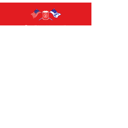
For all inquiries email:
info@july4thbristolri.com
CAMILLE TEIXEIRA
Chairperson
Contact Us
Bristol 4th of July Committee
General Chairman: Ana Barboza-Motta
Email:
chairman@july4thbristolri.com
General Inquiries