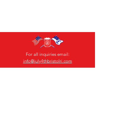
For all inquiries email:
info@july4thbristolri.com
Jenn Little
Ch
airperson
Contact Us
Bristol 4th of July Committee
General Chairman: Ana Barboza-Motta
Email:
chairman@july4thbristolri.com