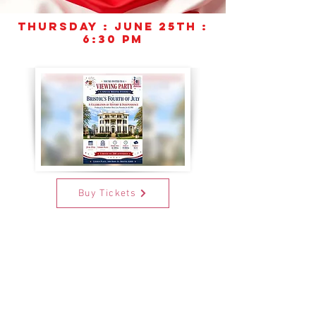
Thursday
:
June 25th :
6:30 PM
Buy Tickets