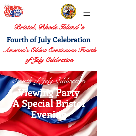
Bristol, Rhode Island 's
Fourth of July Celebration
America's Oldest Continuous Fourth
of July Celebration
Fourth of July Celebration
Viewing Party
A Special Bristol
Evening