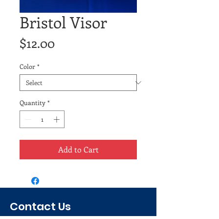
Bristol Visor
Price
$12.00
Color
*
Quantity
*
Add to Cart
Contact Us