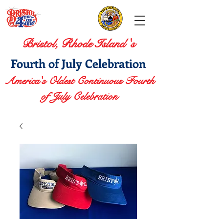
Bristol, Rhode Island 's
Fourth of July Celebration
America's Oldest Continuous Fourth
of July Celebration