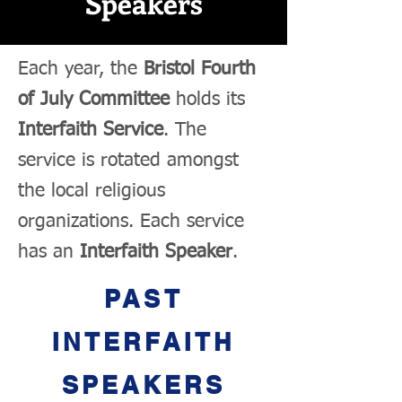
Speakers
Each year, the
Bristol Fourth
of July Committee
holds its
Interfaith Service
. The
service is rotated amongst
the local religious
organizations. Each service
has an
Interfaith Speaker
.
PAST
INTERFAITH
SPEAKERS