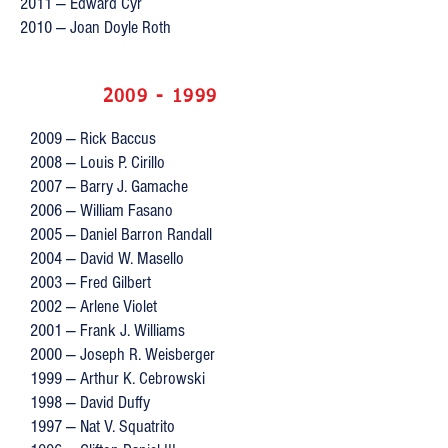
2011 — Edward Cyr
2010 — Joan Doyle Roth
2009 - 1999
2009 — Rick Baccus
2008 — Louis P. Cirillo
2007 — Barry J. Gamache
2006 — William Fasano
2005 — Daniel Barron Randall
2004 — David W. Masello
2003 — Fred Gilbert
2002 — Arlene Violet
2001 — Frank J. Williams
2000 — Joseph R. Weisberger
1999 — Arthur K. Cebrowski
1998 — David Duffy
1997 — Nat V. Squatrito