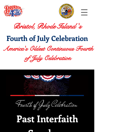
Bristol, Rhode Island 's
Fourth of July Celebration
America's Oldest Continuous Fourth
of July Celebration
Fourth of July Celebration
Past Interfaith