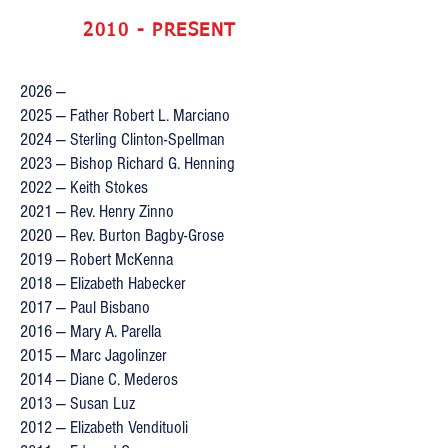
2010 - PRESENT
2026 —
2025 — Father Robert L. Marciano
2024 — Sterling Clinton-Spellman
2023 — Bishop Richard G. Henning
2022 — Keith Stokes
2021 — Rev. Henry Zinno
2020 — Rev. Burton Bagby-Grose
2019 — Robert McKenna
2018 — Elizabeth Habecker
2017 — Paul Bisbano
2016 — Mary A. Parella
2015 — Marc Jagolinzer
2014 — Diane C. Mederos
2013 — Susan Luz
2012 — Elizabeth Vendituoli