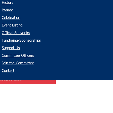
History
t - Infant
Parade
Celebration
Event Listing
Official Souvenirs
Fundraing/Sponsorships
Support Us
Committee Officers
Join the Committee
Contact
Add to Cart