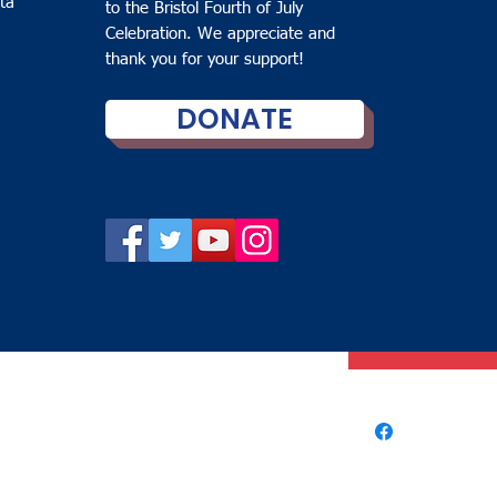
ta
to the Bristol Fourth of July
Bucket Ha
Celebration. We appreciate and
thank you for your support!
Price
$15.00
DONATE
Color
*
Quantity
*