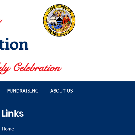
tion
ly Celebration
FUNDRAISING
ABOUT US
Links
Home