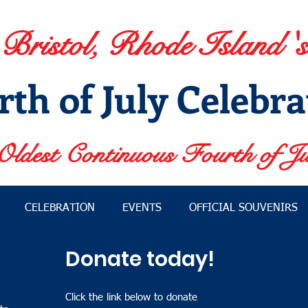
Bristol, Rhode Island 's
rth of July Celebra
Oldest Continuous Fourth of Ju
CELEBRATION
EVENTS
OFFICIAL SOUVENIRS
Donate today!
Click the link below to donate