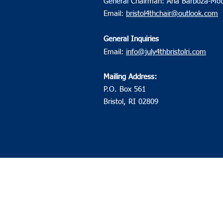
General Chairman: Ana Barboza-Mot
Email:
bristol4thchair@outlook.com
General Inquiries
Email:
info@july4thbristolri.com
Mailing Address:
P.O. Box 561
Bristol, RI 02809