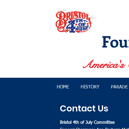
Fou
America's 
HOME
HISTORY
PARADE
Contact Us
Bristol 4th of July Committee