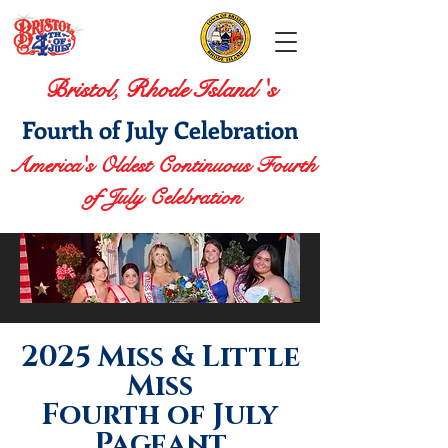
Bristol, Rhode Island 's
Fourth of July Celebration
America's Oldest Continuous Fourth
of July Celebration
2025 Miss & Little
Miss
Fourth of July
Pageant