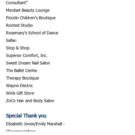
Consultant”
Mindset Beauty Lounge
Piccolo Children’s Boutique
Rooted Studio
Rosemary’s School of Dance
Safari
Stop & Shop
Superior Comfort, Inc.
Sweet Dream Nail Salon
The Ballet Center
Therapy Boutique
Wayne Electric
Wink Gift Store
ZoCo Hair and Body Salon
Special Thank you
Elizabeth Jones/Emily Marshall -
Choreographers