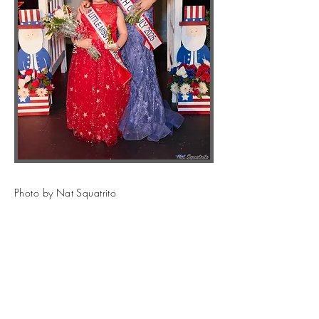
Photo by Nat Squatrito