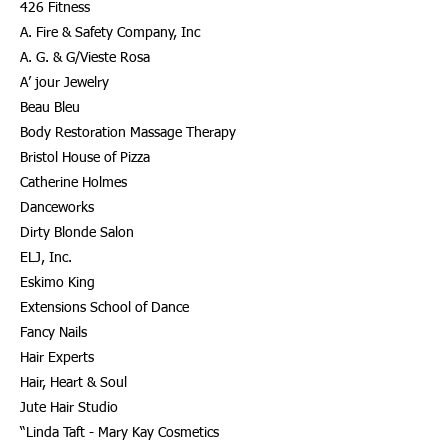
426 Fitness
A. Fire & Safety Company, Inc
A. G. & G/Vieste Rosa
A’ jour Jewelry
Beau Bleu
Body Restoration Massage Therapy
Bristol House of Pizza
Catherine Holmes
Danceworks
Dirty Blonde Salon
ELJ, Inc.
Eskimo King
Extensions School of Dance
Fancy Nails
Hair Experts
Hair, Heart & Soul
Jute Hair Studio
“Linda Taft - Mary Kay Cosmetics