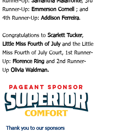
Runner-Up:
Samantha Malafronte
; 3rd
Runner-Up:
Emmerson Cornell
; and
4th Runner-Up:
Addison Ferreira
.
Congratulations to
Scarlett Tucker
,
Little Miss Fourth of July
and the Little
Miss Fourth of July Court, 1st Runner-
Up:
Florence Ring
and 2nd Runner-
Up
Olivia Waldman.
pageant sponsor
Thank you to our sponsors