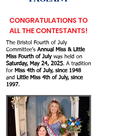
CONGRATULATIONS TO
ALL THE CONTESTANTS!
The Bristol Fourth of July
Committee’s
Annual Miss & Little
Miss Fourth of July
w
as
held on
Saturday, May 24, 2025
. A tradition
for
Miss 4th of July, since 1948
and
Little Miss 4th of July, since
1997
.