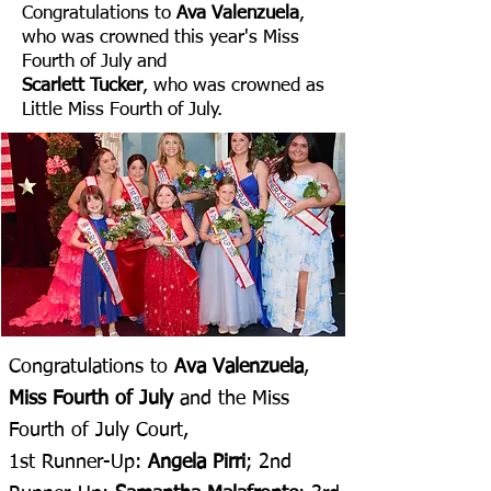
Congratulations to
Ava Valenzuela
,
who was crowned this year's Miss
Fourth of July and
Scarlett Tucker
, who was crowned as
Little Miss Fourth of July.
Congratulations to
Ava Valenzuela
,
Miss Fourth of July
and the Miss
Fourth of July Court,
1st Runner-Up:
Angela Pirri
; 2nd